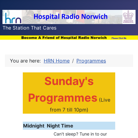
The Station That Cares
You are here:
HRN Home
Programmes
Sunday's
Programmes
(Live
from 7 till 10pm)
Midnight
Night Time
Can't sleep? Tune in to our