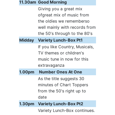
11.30am
Good Morning
Giving you a great mix
ofgreat mix of music from
the oldies we rememberso
well mainly with records from
the 50's through to the 80's
Midday
Variety Lunch-Box Pt1
If you like Country, Musicals,
TV themes or children's
music tune in now for this
extravaganza
1.00pm
Number Ones At One
As the title suggests 30
minutes of Chart Toppers
from the 50's right up to
date
1.30pm
Variety Lunch-Box Pt2
Variety Lunch-Box continues.