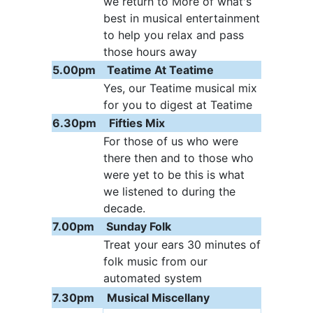
we return to More of what's
best in musical entertainment
to help you relax and pass
those hours away
5.00pm
Teatime At Teatime
Yes, our Teatime musical mix
for you to digest at Teatime
6.30pm
Fifties Mix
For those of us who were
there then and to those who
were yet to be this is what
we listened to during the
decade.
7.00pm
Sunday Folk
Treat your ears 30 minutes of
folk music from our
automated system
7.30pm
Musical Miscellany