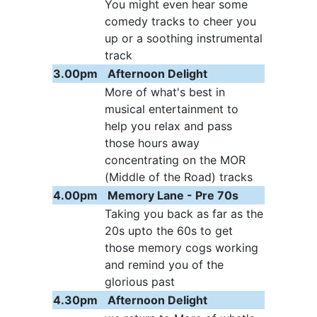
You might even hear some
comedy tracks to cheer you
up or a soothing instrumental
track
3.00pm
Afternoon Delight
More of what's best in
musical entertainment to
help you relax and pass
those hours away
concentrating on the MOR
(Middle of the Road) tracks
4.00pm
Memory Lane - Pre 70s
Taking you back as far as the
20s upto the 60s to get
those memory cogs working
and remind you of the
glorious past
4.30pm
Afternoon Delight