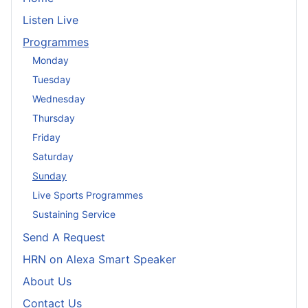
Listen Live
Programmes
Monday
Tuesday
Wednesday
Thursday
Friday
Saturday
Sunday
Live Sports Programmes
Sustaining Service
Send A Request
HRN on Alexa Smart Speaker
About Us
Contact Us