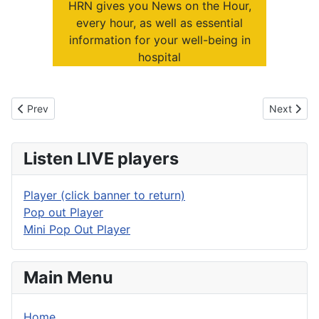
HRN gives you News on the Hour,
every hour, as well as essential
information for your well-being in
hospital
Previous article: Sustaining Service
Next artic
Prev
Next
Listen LIVE players
Player (click banner to return)
Pop out Player
Mini Pop Out Player
Main Menu
Home