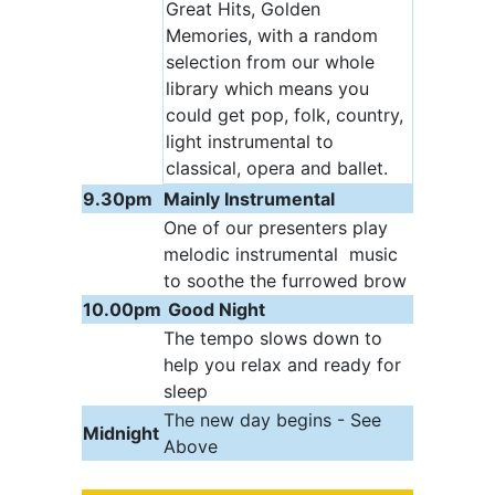
Great Hits, Golden
Memories, with a random
selection from our whole
library which means you
could get pop, folk, country,
light instrumental to
classical, opera and ballet.
9.30pm
Mainly Instrumental
One of our presenters play
melodic instrumental music
to soothe the furrowed brow
10.00pm
Good Night
The tempo slows down to
help you relax and ready for
sleep
The new day begins - See
Midnight
Above