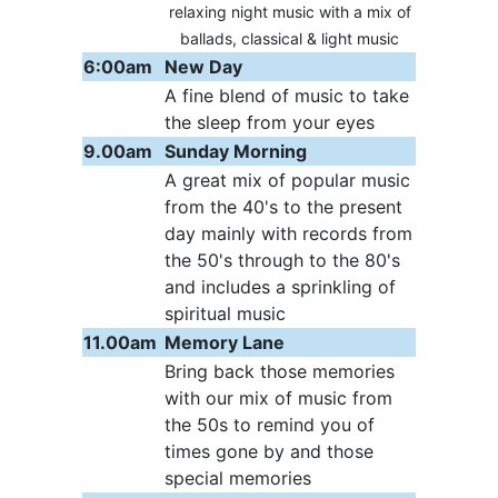
relaxing night music with a mix of
ballads, classical & light music
6:00am
New Day
A fine blend of music to take
the sleep from your eyes
9.00am
Sunday Morning
A great mix of popular music
from the 40's to the present
day mainly with records from
the 50's through to the 80's
and includes a sprinkling of
spiritual music
11.00am
Memory Lane
Bring back those memories
with our mix of music from
the 50s to remind you of
times gone by and those
special memories