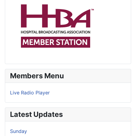
Members Menu
Live Radio Player
Latest Updates
Sunday