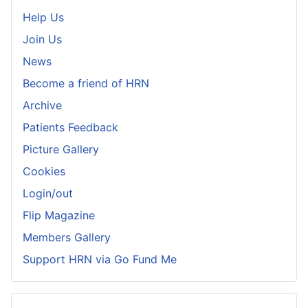
Help Us
Join Us
News
Become a friend of HRN
Archive
Patients Feedback
Picture Gallery
Cookies
Login/out
Flip Magazine
Members Gallery
Support HRN via Go Fund Me