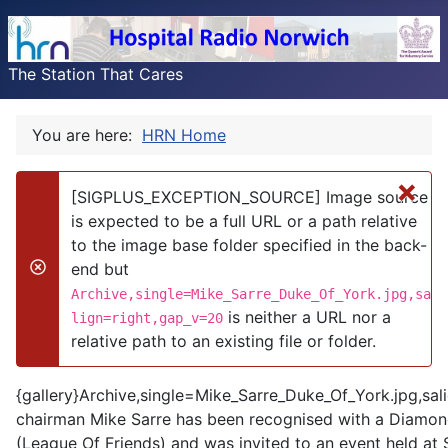
The Station That Cares
You are here:
HRN Home
×
[SIGPLUS_EXCEPTION_SOURCE] Image source
is expected to be a full URL or a path relative
to the image base folder specified in the back-
end but
danger
Archive,single=Mike_Sarre_Duke_Of_York.jpg,sa
is neither a URL nor a
lign=right,gap_v=20
relative path to an existing file or folder.
{gallery}Archive,single=Mike_Sarre_Duke_Of_York.jpg,sal
chairman Mike Sarre has been recognised with a Diamond
(League Of Friends) and was invited to an event held at