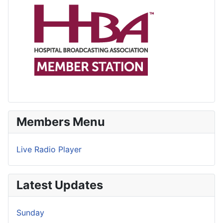
Members Menu
Live Radio Player
Latest Updates
Sunday