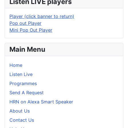
Listen LIVE players
Player (click banner to return)
Pop out Player
Mini Pop Out Player
Main Menu
Home
Listen Live
Programmes
Send A Request
HRN on Alexa Smart Speaker
About Us
Contact Us