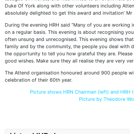
Duke Of York along with other volunteers including Atte
absolutely delighted to get this award and invitation' Mr 
During the evening HRH said “Many of you are working i
on a regular basis. This evening is about recognising you
often unsung and unrecognised. This evening shows tha
family and by the community, the people you deal with 
the opportunity to tell you how grateful they are. Pleas
good wishes. Make sure they all realise they are very ver
The Attend organisation honoured around 900 people with
celebration of their 60th year.
Picture shows HRN Chairman (left) and HRH th
Picture by Theodore W