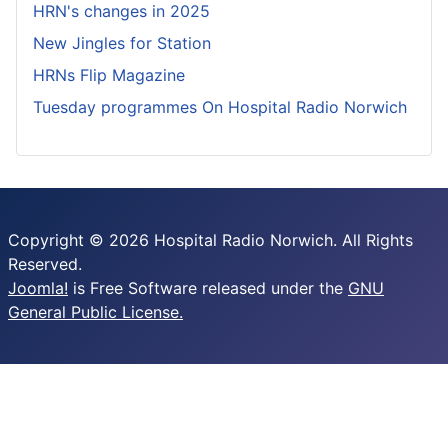
HRN's changes in 2025
New Jingles for Station
HRNs Flip Magazine
Tuesday programmes On Hospital Radio Norwich
Copyright © 2026 Hospital Radio Norwich. All Rights
Reserved.
Joomla!
is Free Software released under the
GNU
General Public License.