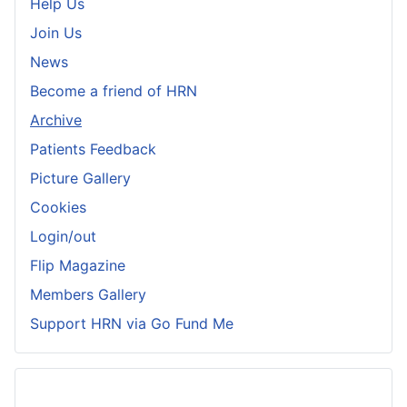
Help Us
Join Us
News
Become a friend of HRN
Archive
Patients Feedback
Picture Gallery
Cookies
Login/out
Flip Magazine
Members Gallery
Support HRN via Go Fund Me