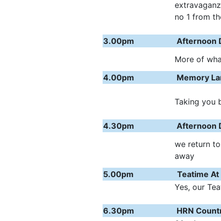
extravaganz
no 1 from th
3.00pm
Afternoon 
More of what
4.00pm
Memory Lan
Taking you b
4.30pm
Afternoon 
we return to
away
5.00pm
Teatime At
Yes, our Tea
6.30pm
HRN Count