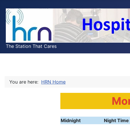
The Station That Cares
You are here:
HRN Home
Mo
Midnight
Night Time