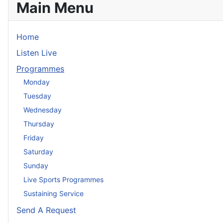
Main Menu
Home
Listen Live
Programmes
Monday
Tuesday
Wednesday
Thursday
Friday
Saturday
Sunday
Live Sports Programmes
Sustaining Service
Send A Request