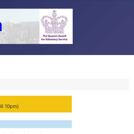
ill 10pm)