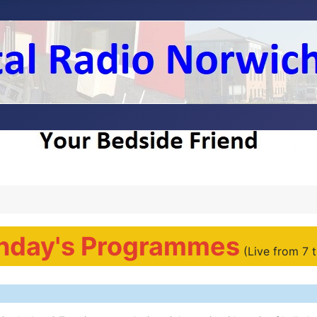
nday's Programmes
(Live from 7 t