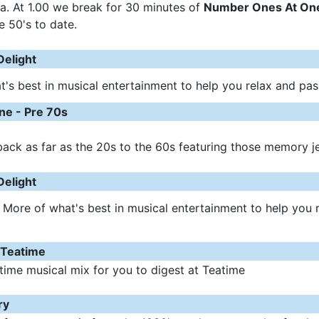
a. At 1.00 we break for 30 minutes of
Number Ones At One
e 50's to date.
Delight
's best in musical entertainment to help you relax and pa
e - Pre 70s
ack as far as the 20s to the 60s featuring those memory j
Delight
 More of what's best in musical entertainment to help you 
 Teatime
time musical mix for you to digest at Teatime
ry