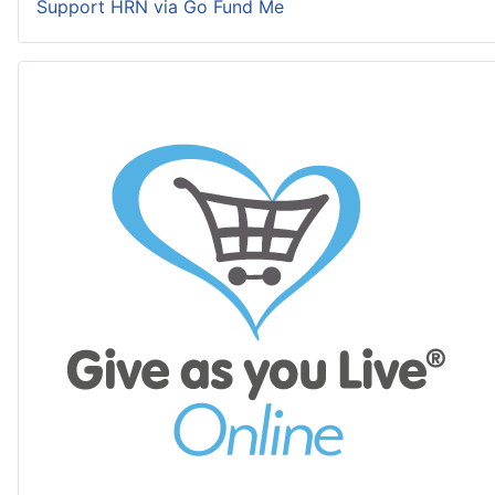
Support HRN via Go Fund Me