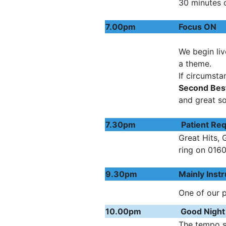
30 minutes 
7.00pm
Foc
We begin liv
a theme.
If circumsta
Second Bes
and great s
7.30pm
Patien
Great Hits, 
ring on 016
9.30pm
Mainly I
One of our 
10.00pm
Good Night
The tempo s