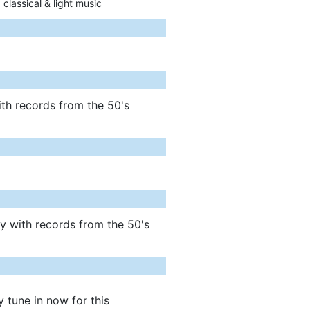
 classical & light music
ith records from the 50's
ly with records from the 50's
y tune in now for this