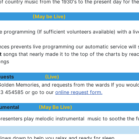
of country music from the 1930's to the present day for th
us ON
(May be Live)
e programming (If sufficient volunteers available) with a li
nces prevents live programming our automatic service will st
t
songs that nearly made it to the top of the charts by rea
ongs
t Requests
(Live)
Golden Memories, and requests from the wards If you would 
03 454585 or go to our
online request form.
nstrumental
(May Be Live)
presenters play melodic instrumental music to soothe the 
lows down to help you relax and ready for sleep