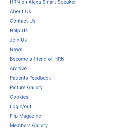
HRN on Alexa Smart Speaker
About Us
Contact Us
Help Us
Join Us
News
Become a friend of HRN
Archive
Patients Feedback
Picture Gallery
Cookies
Login/out
Flip Magazine
Members Gallery