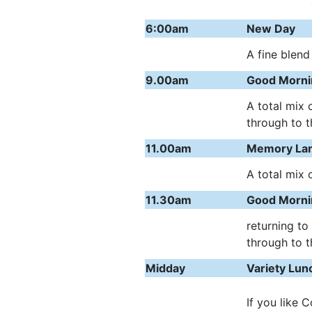
6:00am
New Day
A fine blend
9.00am
Good Morni
A total mix 
through to t
11.00am
Memory La
A total mix 
11.30am
Good Morni
returning to
through to t
Midday
Variety Lu
If you like 