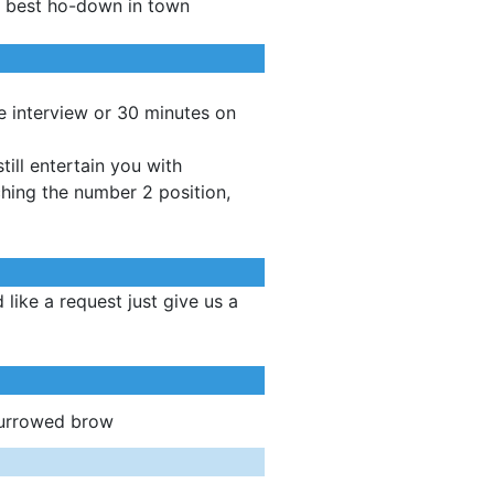
e best ho-down in town
ve interview or 30 minutes on
ill entertain you with
ching the number 2 position,
like a request just give us a
furrowed brow