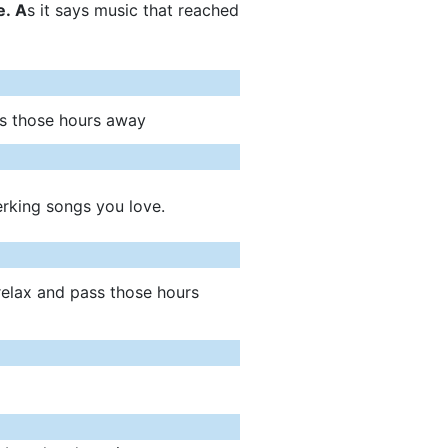
. A
s it says music that reached
ss those hours away
erking songs you love.
relax and pass those hours