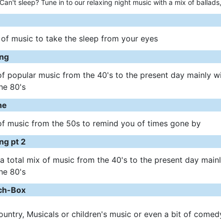
Can't sleep? Tune in to our relaxing night music with a mix of ballads,
 of music to take the sleep from your eyes
ng
of popular music from the 40's to the present day mainly w
he 80's
ne
of music from the 50s to remind you of times gone by
ng pt 2
 a total mix of music from the 40's to the present day main
he 80's
nch-Box
Country, Musicals or children's music or even a bit of comed